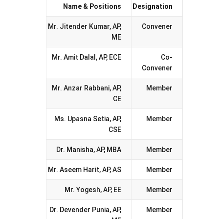
Name & Positions
Designation
Mr. Jitender Kumar, AP,
Convener
ME
Mr. Amit Dalal, AP, ECE
Co-
Convener
Mr. Anzar Rabbani, AP,
Member
CE
Ms. Upasna Setia, AP,
Member
CSE
Dr. Manisha, AP, MBA
Member
Mr. Aseem Harit, AP, AS
Member
Mr. Yogesh, AP, EE
Member
Dr. Devender Punia, AP,
Member