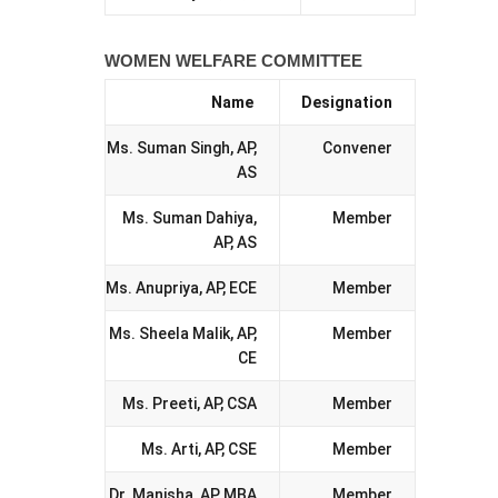
WOMEN WELFARE COMMITTEE
Name
Designation
Ms. Suman Singh, AP,
Convener
AS
Ms. Suman Dahiya,
Member
AP, AS
Ms. Anupriya, AP, ECE
Member
Ms. Sheela Malik, AP,
Member
CE
Ms. Preeti, AP, CSA
Member
Ms. Arti, AP, CSE
Member
Dr. Manisha, AP, MBA
Member