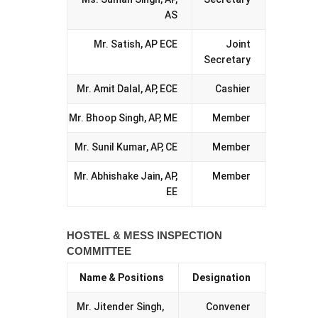
AS
Mr. Satish, AP ECE
Joint
Secretary
Mr. Amit Dalal, AP, ECE
Cashier
Mr. Bhoop Singh, AP, ME
Member
Mr. Sunil Kumar, AP, CE
Member
Mr. Abhishake Jain, AP,
Member
EE
HOSTEL & MESS INSPECTION
COMMITTEE
Name & Positions
Designation
Mr. Jitender Singh,
Convener