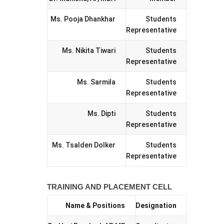
Ms. Pooja Dhankhar
Students
Representative
Ms. Nikita Tiwari
Students
Representative
Ms. Sarmila
Students
Representative
Ms. Dipti
Students
Representative
Ms. Tsalden Dolker
Students
Representative
TRAINING AND PLACEMENT CELL
Name & Positions
Designation