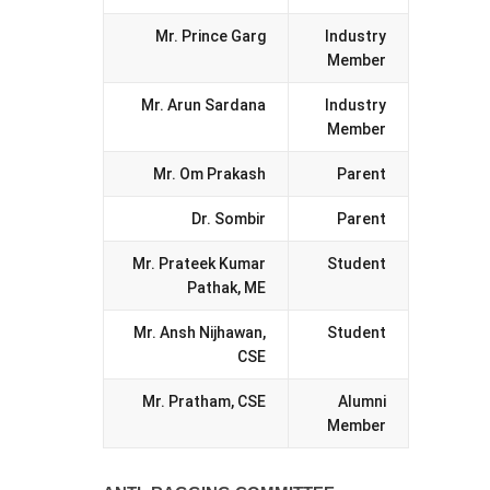
Mr. Prince Garg
Industry
Member
Mr. Arun Sardana
Industry
Member
Mr. Om Prakash
Parent
Dr. Sombir
Parent
Mr. Prateek Kumar
Student
Pathak, ME
Mr. Ansh Nijhawan,
Student
CSE
Mr. Pratham, CSE
Alumni
Member