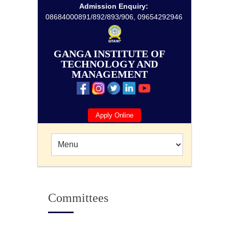
Admission Enquiry:
08684000891/892/893/906, 09654292946
GANGA INSTITUTE OF
TECHNOLOGY AND
MANAGEMENT
Apply Online
Committees