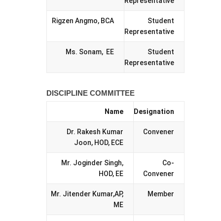
Representative
Rigzen Angmo, BCA
Student
Representative
Ms. Sonam, EE
Student
Representative
DISCIPLINE COMMITTEE
Name
Designation
Dr. Rakesh Kumar
Convener
Joon, HOD, ECE
Mr. Joginder Singh,
Co-
HOD, EE
Convener
Mr. Jitender Kumar,AP,
Member
ME