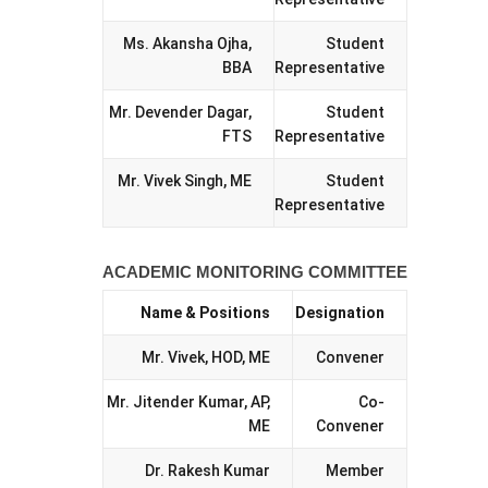
Ms. Akansha Ojha,
Student
BBA
Representative
Mr. Devender Dagar,
Student
FTS
Representative
Mr. Vivek Singh, ME
Student
Representative
ACADEMIC MONITORING COMMITTEE
Name & Positions
Designation
Mr. Vivek, HOD, ME
Convener
Mr. Jitender Kumar, AP,
Co-
ME
Convener
Dr. Rakesh Kumar
Member