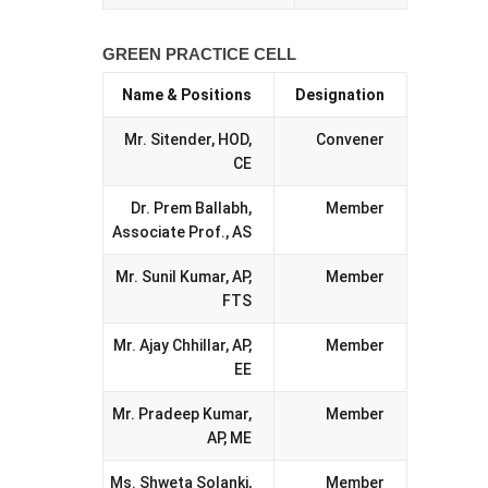
GREEN PRACTICE CELL
Name & Positions
Designation
Mr. Sitender, HOD,
Convener
CE
Dr. Prem Ballabh,
Member
Associate Prof., AS
Mr. Sunil Kumar, AP,
Member
FTS
Mr. Ajay Chhillar, AP,
Member
EE
Mr. Pradeep Kumar,
Member
AP, ME
Ms. Shweta Solanki,
Member