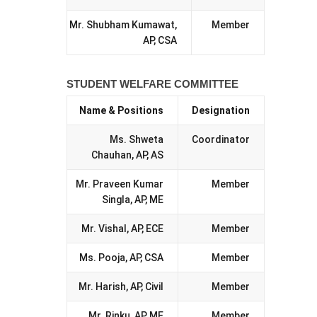
Mr. Shubham Kumawat,
Member
AP, CSA
STUDENT WELFARE COMMITTEE
Name & Positions
Designation
Ms. Shweta
Coordinator
Chauhan, AP, AS
Mr. Praveen Kumar
Member
Singla, AP, ME
Mr. Vishal, AP, ECE
Member
Ms. Pooja, AP, CSA
Member
Mr. Harish, AP, Civil
Member
Mr. Rinku, AP, ME
Member