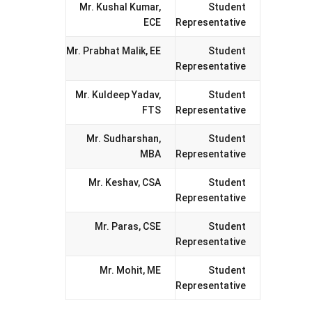
Mr. Kushal Kumar,
Student
ECE
Representative
Mr. Prabhat Malik, EE
Student
Representative
Mr. Kuldeep Yadav,
Student
FTS
Representative
Mr. Sudharshan,
Student
MBA
Representative
Mr. Keshav, CSA
Student
Representative
Mr. Paras, CSE
Student
Representative
Mr. Mohit, ME
Student
Representative