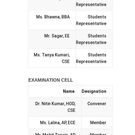
Representative
Ms. Bhawna, BBA
Students
Representative
Mr. Sagar, EE
Students
Representative
Ms. Tanya Kumari,
Students
CSE
Representative
EXAMINATION CELL
Name
Designation
Dr. Nitin Kumar, HOD,
Convener
CSE
Ms. Lalina, AP, ECE
Member