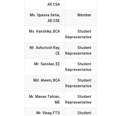
AP, CSA
Ms. Upasna Setia,
Member
AP, CSE
Ms. Vanshika, BCA
Student
Representative
Mr. Ashutosh Ray,
Student
CE
Representative
Mr. Sanskar, EE
Student
Representative
Md. Aleem, BCA
Student
Representative
Mr. Manan Tehlan,
Student
ME
Representative
Mr. Vinay, FTS
Student