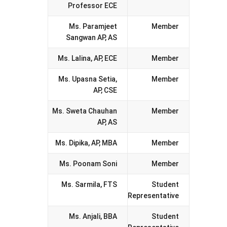
Professor ECE
Ms. Paramjeet
Member
Sangwan AP, AS
Ms. Lalina, AP, ECE
Member
Ms. Upasna Setia,
Member
AP, CSE
Ms. Sweta Chauhan
Member
AP, AS
Ms. Dipika, AP, MBA
Member
Ms. Poonam Soni
Member
Ms. Sarmila, FTS
Student
Representative
Ms. Anjali, BBA
Student