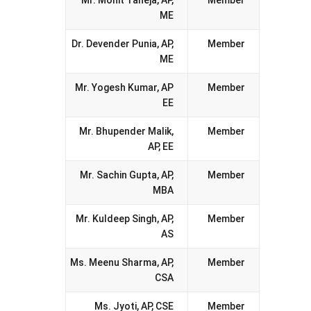
Mr. Mohit Taneja, AP,
Member
ME
Dr. Devender Punia, AP,
Member
ME
Mr. Yogesh Kumar, AP
Member
EE
Mr. Bhupender Malik,
Member
AP, EE
Mr. Sachin Gupta, AP,
Member
MBA
Mr. Kuldeep Singh, AP,
Member
AS
Ms. Meenu Sharma, AP,
Member
CSA
Ms. Jyoti, AP, CSE
Member