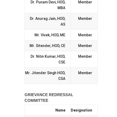
Dr. Punam Devi, HOD,
Member
MBA
Dr. Anurag Jain, HOD,
Member
AS
Mr. Vivek, HOD, ME
Member
Mr. Sitender, HOD, CE
Member
Dr. Nitin Kumar, HOD,
Member
CSE
Mr. Jitender Singh HOD,
Member
CSA
GRIEVANCE REDRESSAL
COMMITTEE
Name
Designation