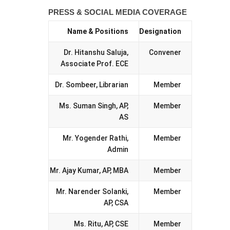
PRESS & SOCIAL MEDIA COVERAGE
Name & Positions
Designation
Dr. Hitanshu Saluja,
Convener
Associate Prof. ECE
Dr. Sombeer, Librarian
Member
Ms. Suman Singh, AP,
Member
AS
Mr. Yogender Rathi,
Member
Admin
Mr. Ajay Kumar, AP, MBA
Member
Mr. Narender Solanki,
Member
AP, CSA
Ms. Ritu, AP, CSE
Member