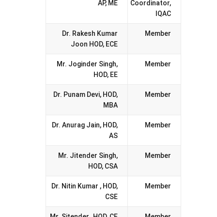
AP, ME
Coordinator,
IQAC
Dr. Rakesh Kumar
Member
Joon HOD, ECE
Mr. Joginder Singh,
Member
HOD, EE
Dr. Punam Devi, HOD,
Member
MBA
Dr. Anurag Jain, HOD,
Member
AS
Mr. Jitender Singh,
Member
HOD, CSA
Dr. Nitin Kumar , HOD,
Member
CSE
Mr. Sitender, HOD, CE
Member