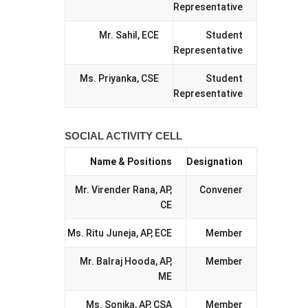
Representative
Mr. Sahil, ECE
Student
Representative
Ms. Priyanka, CSE
Student
Representative
SOCIAL ACTIVITY CELL
Name & Positions
Designation
Mr. Virender Rana, AP,
Convener
CE
Ms. Ritu Juneja, AP, ECE
Member
Mr. Balraj Hooda, AP,
Member
ME
Ms. Sonika, AP, CSA
Member