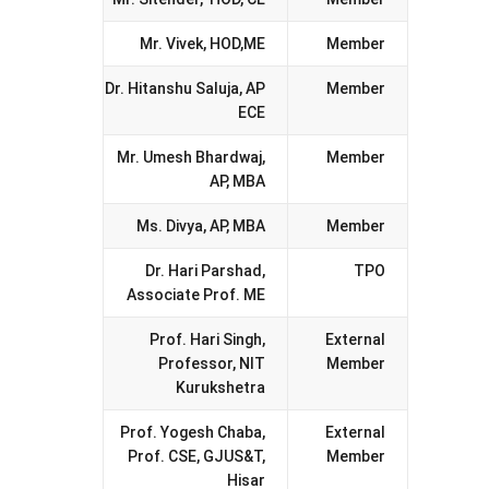
Mr. Vivek, HOD,ME
Member
Dr. Hitanshu Saluja, AP
Member
ECE
Mr. Umesh Bhardwaj,
Member
AP, MBA
Ms. Divya, AP, MBA
Member
Dr. Hari Parshad,
TPO
Associate Prof. ME
Prof. Hari Singh,
External
Professor, NIT
Member
Kurukshetra
Prof. Yogesh Chaba,
External
Prof. CSE, GJUS&T,
Member
Hisar