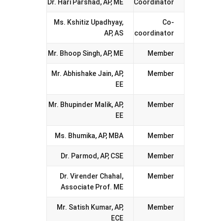
Dr. Hari Parshad, AP, ME
Coordinator
Ms. Kshitiz Upadhyay,
Co-
AP, AS
coordinator
Mr. Bhoop Singh, AP, ME
Member
Mr. Abhishake Jain, AP,
Member
EE
Mr. Bhupinder Malik, AP,
Member
EE
Ms. Bhumika, AP, MBA
Member
Dr. Parmod, AP, CSE
Member
Dr. Virender Chahal,
Member
Associate Prof. ME
Mr. Satish Kumar, AP,
Member
ECE