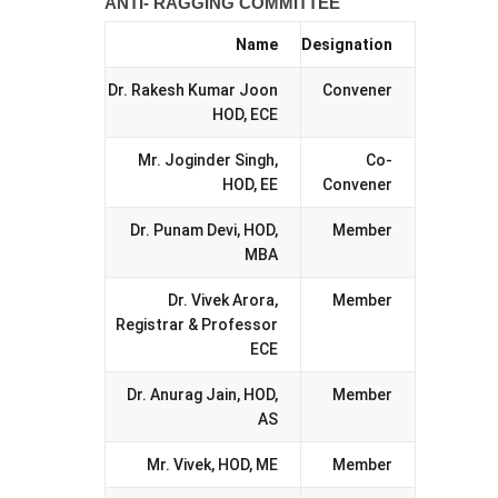
ANTI- RAGGING COMMITTEE
Name
Designation
Dr. Rakesh Kumar Joon
Convener
HOD, ECE
Mr. Joginder Singh,
Co-
HOD, EE
Convener
Dr. Punam Devi, HOD,
Member
MBA
Dr. Vivek Arora,
Member
Registrar & Professor
ECE
Dr. Anurag Jain, HOD,
Member
AS
Mr. Vivek, HOD, ME
Member