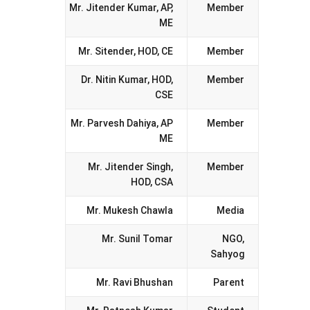
Mr. Jitender Kumar, AP,
Member
ME
Mr. Sitender, HOD, CE
Member
Dr. Nitin Kumar, HOD,
Member
CSE
Mr. Parvesh Dahiya, AP
Member
ME
Mr. Jitender Singh,
Member
HOD, CSA
Mr. Mukesh Chawla
Media
Mr. Sunil Tomar
NGO,
Sahyog
Mr. Ravi Bhushan
Parent