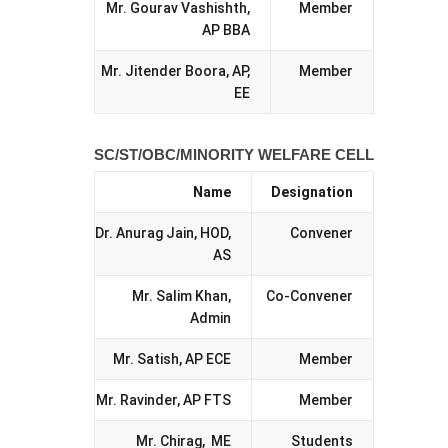
Mr. Gourav Vashishth,
Member
AP BBA
Mr. Jitender Boora, AP,
Member
EE
SC/ST/OBC/MINORITY WELFARE CELL
Name
Designation
Dr. Anurag Jain, HOD,
Convener
AS
Mr. Salim Khan,
Co-Convener
Admin
Mr. Satish, AP ECE
Member
Mr. Ravinder, AP FTS
Member
Mr. Chirag, ME
Students