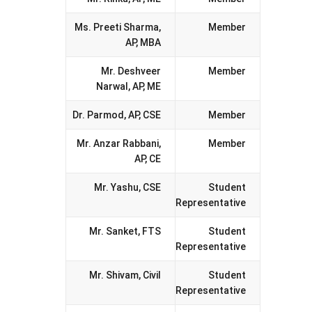
Ms. Preeti Sharma,
Member
AP, MBA
Mr. Deshveer
Member
Narwal, AP, ME
Dr. Parmod, AP, CSE
Member
Mr. Anzar Rabbani,
Member
AP, CE
Mr. Yashu, CSE
Student
Representative
Mr. Sanket, FTS
Student
Representative
Mr. Shivam, Civil
Student
Representative