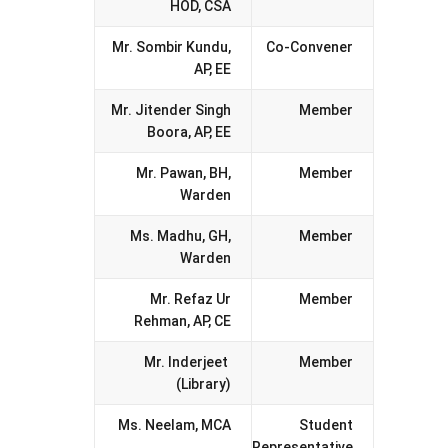
HOD, CSA
Mr. Sombir Kundu,
Co-Convener
AP, EE
Mr. Jitender Singh
Member
Boora, AP, EE
Mr. Pawan, BH,
Member
Warden
Ms. Madhu, GH,
Member
Warden
Mr. Refaz Ur
Member
Rehman, AP, CE
Mr. Inderjeet
Member
(Library)
Ms. Neelam, MCA
Student
Representative