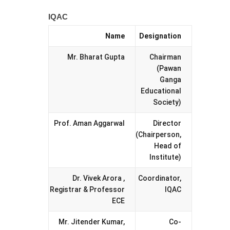
IQAC
Name
Designation
Mr. Bharat Gupta
Chairman
(Pawan
Ganga
Educational
Society)
Prof. Aman Aggarwal
Director
(Chairperson,
Head of
Institute)
Dr. Vivek Arora ,
Coordinator,
Registrar & Professor
IQAC
ECE
Mr. Jitender Kumar,
Co-