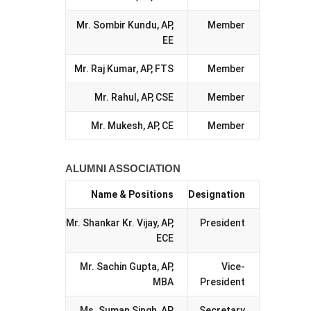
Mr. Sombir Kundu, AP,
Member
EE
Mr. Raj Kumar, AP, FTS
Member
Mr. Rahul, AP, CSE
Member
Mr. Mukesh, AP, CE
Member
ALUMNI ASSOCIATION
Name & Positions
Designation
Mr. Shankar Kr. Vijay, AP,
President
ECE
Mr. Sachin Gupta, AP,
Vice-
MBA
President
Ms. Suman Singh, AP,
Secretary