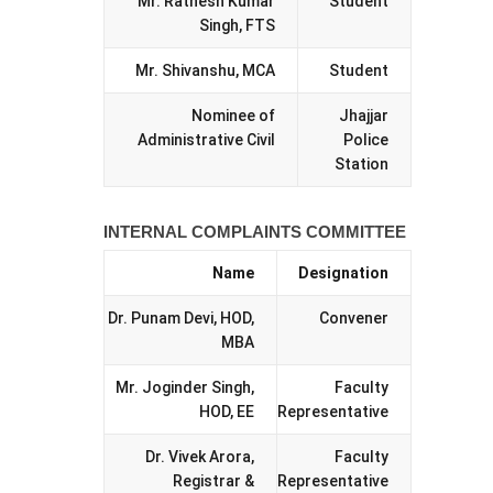
Mr. Ratnesh Kumar
Student
Singh, FTS
Mr. Shivanshu, MCA
Student
Nominee of
Jhajjar
Administrative Civil
Police
Station
INTERNAL COMPLAINTS COMMITTEE
Name
Designation
Dr. Punam Devi, HOD,
Convener
MBA
Mr. Joginder Singh,
Faculty
HOD, EE
Representative
Dr. Vivek Arora,
Faculty
Registrar &
Representative