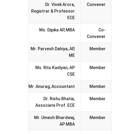
Dr. Vivek Arora,
Convener
Registrar & Professor
ECE
Ms. Dipika AP, MBA
Co-
Convener
Mr. Parvesh Dahiya, AP,
Member
ME
Ms. Ritu Kadiyan, AP
Member
CSE
Mr. Anurag, Accountant
Member
Dr. Rishu Bhatia,
Member
Associate Prof. ECE
Mr. Umesh Bhardwaj,
Member
AP MBA