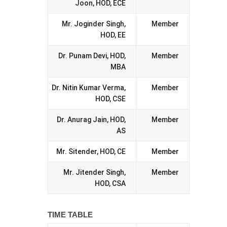
Joon, HOD, ECE
Mr. Joginder Singh,
Member
HOD, EE
Dr. Punam Devi, HOD,
Member
MBA
Dr. Nitin Kumar Verma,
Member
HOD, CSE
Dr. Anurag Jain, HOD,
Member
AS
Mr. Sitender, HOD, CE
Member
Mr. Jitender Singh,
Member
HOD, CSA
TIME TABLE