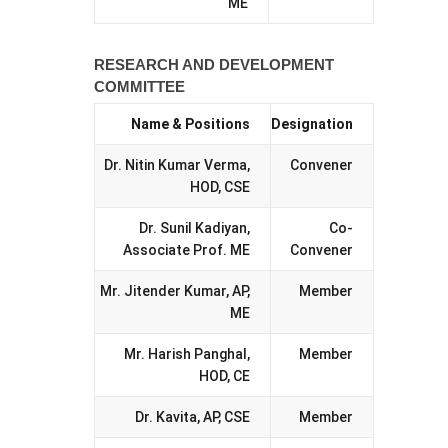
ME
RESEARCH AND DEVELOPMENT
COMMITTEE
Name & Positions
Designation
Dr. Nitin Kumar Verma,
Convener
HOD, CSE
Dr. Sunil Kadiyan,
Co-
Associate Prof. ME
Convener
Mr. Jitender Kumar, AP,
Member
ME
Mr. Harish Panghal,
Member
HOD, CE
Dr. Kavita, AP, CSE
Member