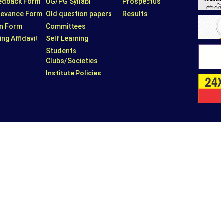
eedback Form
UG/PG Syllabi
Prospectus
rievance Form
Old question papers
Results
n Form
Committees
ing Affidavit
Self Learning
Students
Clubs/Societies
Institute Policies