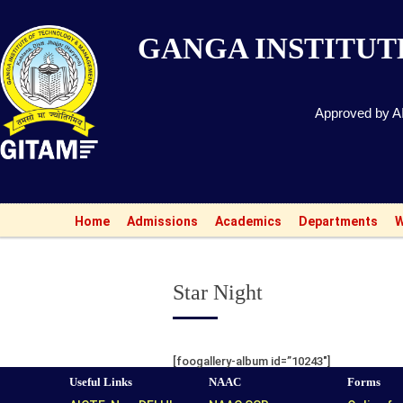
GANGA INSTITU
Approved by AI
Home
Admissions
Academics
Departments
W
Star Night
[foogallery-album id=”10243″]
Useful Links
NAAC
Forms