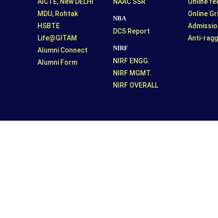
AICTE, New DELHI
NAAC SSR
Online f
MDU, Rohtak
Online G
NBA
HSBTE
Admissio
DCS Report
Life@GITAM
Anti-ragg
NIRF
Alumni Connect
NIRF ENGG.
Alumni Form
NIRF MGMT.
NIRF OVERALL