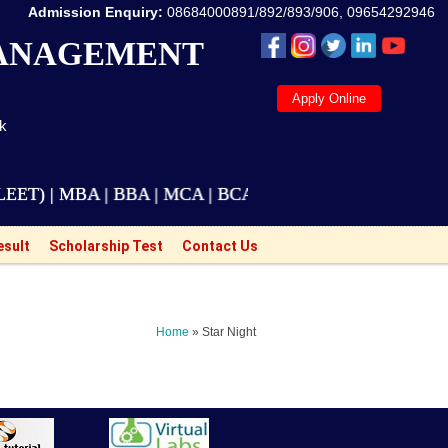
Admission Enquiry:
08684000891/892/893/906, 09654292946
MANAGEMENT
Apply Online
ak
| MBA | BBA | MCA | BCA | M.Tech Courses are also ava
esult
Scholarship Test
Contact Us
Home
» Star Night