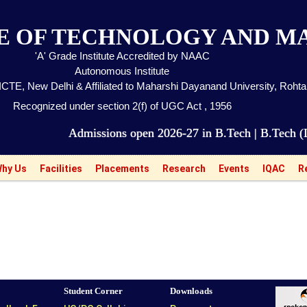
TE OF TECHNOLOGY AND 
'A' Grade Institute Accredited by NAAC
Autonomous Institute
CTE, New Delhi & Affiliated to Maharshi Dayanand University, Roht
Recognized under section 2(f) of UGC Act , 1956
Admissions open 2026-27 in B.Tech | B.Tech (LEET) 
hy Us
Facilities
Placements
Research
Events
IQAC
R
Student Corner
Downloads