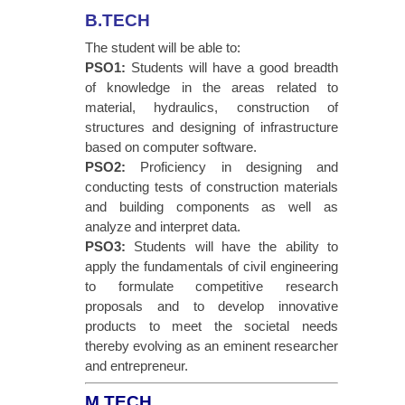
B.TECH
The student will be able to:
PSO1:
Students will have a good breadth
of knowledge in the areas related to
material, hydraulics, construction of
structures and designing of infrastructure
based on computer software.
PSO2:
Proficiency in designing and
conducting tests of construction materials
and building components as well as
analyze and interpret data.
PSO3:
Students will have the ability to
apply the fundamentals of civil engineering
to formulate competitive research
proposals and to develop innovative
products to meet the societal needs
thereby evolving as an eminent researcher
and entrepreneur.
M.TECH