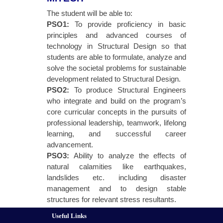
The student will be able to:
PSO1:
To provide proficiency in basic
principles and advanced courses of
technology in Structural Design so that
students are able to formulate, analyze and
solve the societal problems for sustainable
development related to Structural Design.
PSO2:
To produce Structural Engineers
who integrate and build on the program’s
core curricular concepts in the pursuits of
professional leadership, teamwork, lifelong
learning, and successful career
advancement.
PSO3:
Ability to analyze the effects of
natural calamities like earthquakes,
landslides etc. including disaster
management and to design stable
structures for relevant stress resultants.
Useful Links