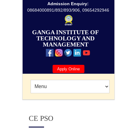
Admission Enquiry:
08684000891/892/893/906, 09654292946
GANGA INSTITUTE OF
TECHNOLOGY AND
MANAGEMENT
Apply Online
CE PSO