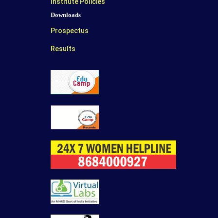
Institute Policies
Downloads
Prospectus
Results