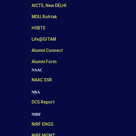
AICTE, New DELHI
MDU, Rohtak
HSBTE
Life@GITAM
Alumni Connect
Alumni Form
NAAC
NAAC SSR
NBA
DCS Report
NIRF
NIRF ENGG.
NIRF MGMT.