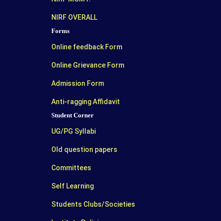
NIRF OVERALL
Forms
Online feedback Form
Online Grievance Form
Admission Form
Anti-ragging Affidavit
Student Corner
UG/PG Syllabi
Old question papers
Committees
Self Learning
Students Clubs/Societies