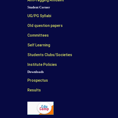
Anti-ragging Affidavit
Student Corner
UG/PG Syllabi
Old question papers
Committees
Self Learning
Students Clubs/Societies
Institute Policies
Downloads
Prospectus
Results