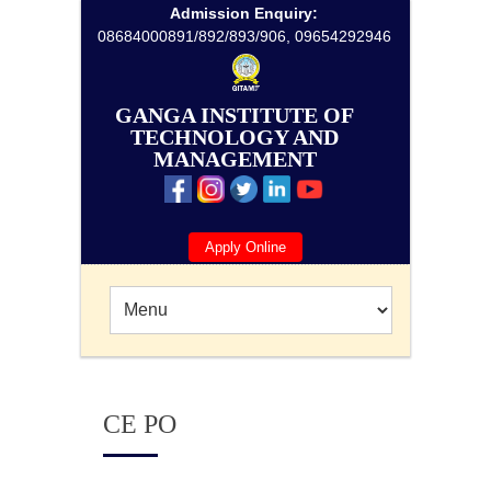
Admission Enquiry:
08684000891/892/893/906, 09654292946
GANGA INSTITUTE OF
TECHNOLOGY AND
MANAGEMENT
Apply Online
CE PO