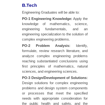
B.Tech
Engineering Graduates will be able to:
PO-1 Engineering Knowledge
:
Apply the
knowledge of mathematics, science,
engineering fundamentals, and an
engineering specialization to the solution of
complex engineering problems.
PO-2 Problem Analysis
:
Identify,
formulate, review research literature, and
analyze complex engineering problems
reaching substantiated conclusions using
first principles of mathematics, natural
sciences, and engineering sciences.
PO-3 Design/Development of Solutions
:
Design solutions for complex engineering
problems and design system components
or processes that meet the specified
needs with appropriate consideration for
the public health and safety, and the