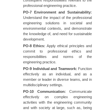
consequent responsibilities relevant to the
professional engineering practice.
PO-7 Environment and Sustainability
:
Understand the impact of the professional
engineering solutions in societal and
environmental contexts, and demonstrate
the knowledge of, and need for sustainable
development.
PO-8 Ethics
:
Apply ethical principles and
commit to professional ethics and
responsibilities and norms of the
engineering practice.
PO-9 Individual and Teamwork
:
Function
effectively as an individual, and as a
member or leader in diverse teams, and in
multidisciplinary settings.
PO-10 Communication
:
Communicate
effectively on complex engineering
activities with the engineering community
and with society at large, such as, being