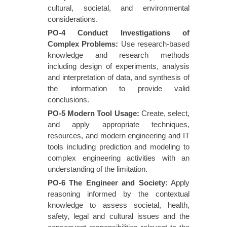
cultural, societal, and environmental
considerations.
PO-4 Conduct Investigations of
Complex Problems
:
Use research-based
knowledge and research methods
including design of experiments, analysis
and interpretation of data, and synthesis of
the information to provide valid
conclusions.
PO-5 Modern Tool Usage
:
Create, select,
and apply appropriate techniques,
resources, and modern engineering and IT
tools including prediction and modeling to
complex engineering activities with an
understanding of the limitation.
PO-6 The Engineer and Society
:
Apply
reasoning informed by the contextual
knowledge to assess societal, health,
safety, legal and cultural issues and the