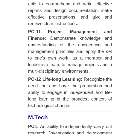
able to comprehend and write effective
reports and design documentation, make
effective presentations, and give and
receive clear instructions.
PO-11 Project Management and
Finance
:
Demonstrate knowledge and
understanding of the engineering and
management principles and apply the set
to one’s own work, as a member and
leader in a team, to manage projects and in
multi-disciplinary environments.
PO-12 Life-long Learning
:
Recognize the
need for, and have the preparation and
ability to engage in independent and life-
long learning in the broadest context of
technological change.
M.Tech
PO1:
An ability to independently carry out
research /investigation and development