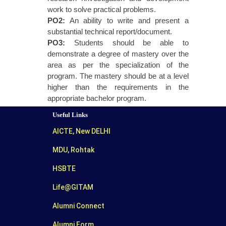
work to solve practical problems.
PO2:
An ability to write and present a
substantial technical report/document.
PO3:
Students should be able to
demonstrate a degree of mastery over the
area as per the specialization of the
program. The mastery should be at a level
higher than the requirements in the
appropriate bachelor program.
Useful Links
AICTE, New DELHI
MDU, Rohtak
HSBTE
Life@GITAM
Alumni Connect
Alumni Form