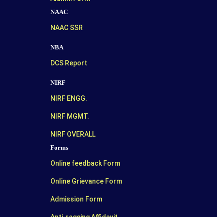
NAAC
NAAC SSR
NBA
DCS Report
NIRF
NIRF ENGG.
NIRF MGMT.
NIRF OVERALL
Forms
Online feedback Form
Online Grievance Form
Admission Form