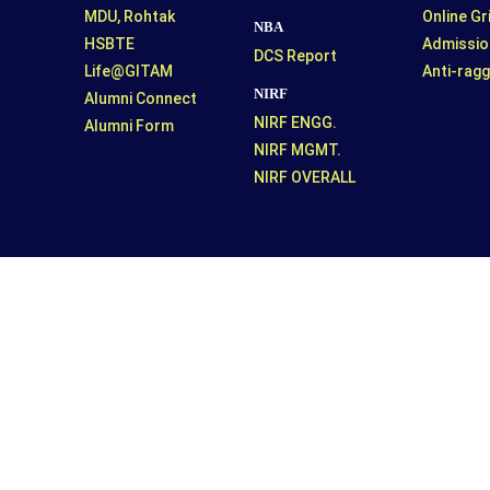
MDU, Rohtak
Online G
NBA
HSBTE
Admissio
DCS Report
Life@GITAM
Anti-ragg
NIRF
Alumni Connect
NIRF ENGG.
Alumni Form
NIRF MGMT.
NIRF OVERALL