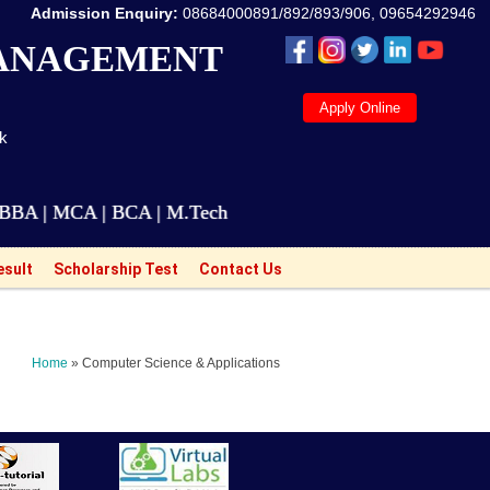
Admission Enquiry:
08684000891/892/893/906, 09654292946
MANAGEMENT
Apply Online
ak
MCA | BCA | M.Tech Courses are also available for Wo
esult
Scholarship Test
Contact Us
Home
» Computer Science & Applications