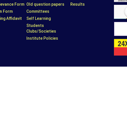
rievance Form
Old question papers
Results
n Form
Committees
ing Affidavit
Self Learning
Students
Clubs/Societies
Institute Policies