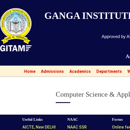
GANGA INSTITU
Approved by AI
Admissions o
Home
Admissions
Academics
Departments
W
Computer Science & Appl
Useful Links
NAAC
Forms
AICTE, New DELHI
NAAC SSR
Online f