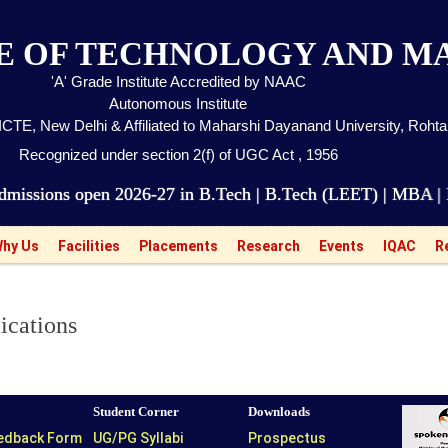
TE OF TECHNOLOGY AND 
'A' Grade Institute Accredited by NAAC
Autonomous Institute
CTE, New Delhi & Affiliated to Maharshi Dayanand University, Roht
Recognized under section 2(f) of UGC Act , 1956
pen 2026-27 in B.Tech | B.Tech (LEET) | MBA | BBA | 
hy Us
Facilities
Placements
Research
Events
IQAC
R
ications
Student Corner
Downloads
eedback Form
UG/PG Syllabi
Prospectus