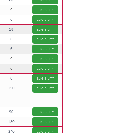
60
ELIGIBILITY
6
ELIGIBILITY
6
ELIGIBILITY
18
ELIGIBILITY
6
ELIGIBILITY
6
ELIGIBILITY
6
ELIGIBILITY
6
ELIGIBILITY
6
ELIGIBILITY
150
ELIGIBILITY
90
ELIGIBILITY
180
ELIGIBILITY
240
ELIGIBILITY