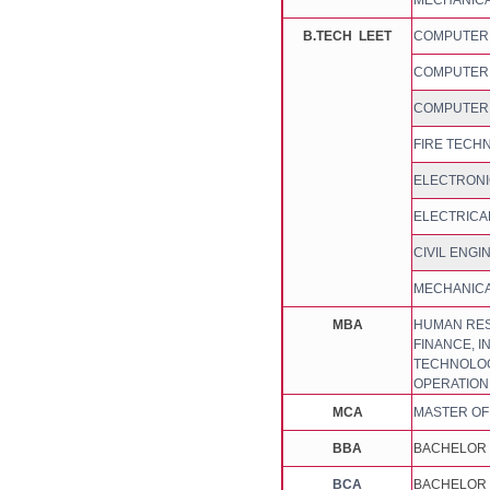
MECHANICA
B.TECH LEET
COMPUTER S
COMPUTER S
COMPUTER 
FIRE TECH
ELECTRONI
ELECTRICA
CIVIL ENGI
MECHANICA
MBA
HUMAN RES
FINANCE, I
TECHNOLOGY
OPERATIO
MCA
MASTER OF
BBA
BACHELOR 
BCA
BACHELOR 