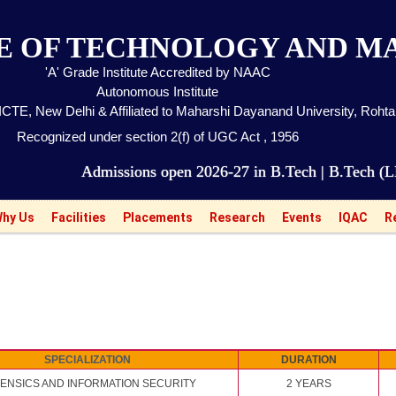
TE OF TECHNOLOGY AND 
'A' Grade Institute Accredited by NAAC
Autonomous Institute
CTE, New Delhi & Affiliated to Maharshi Dayanand University, Roht
Recognized under section 2(f) of UGC Act , 1956
Admissions open 2026-27 in B.Tech | B.Tech (LEET) | M
hy Us
Facilities
Placements
Research
Events
IQAC
R
SPECIALIZATION
DURATION
ENSICS AND INFORMATION SECURITY
2 YEARS