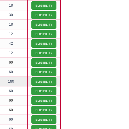
18
ELIGIBILITY
30
ELIGIBILITY
18
ELIGIBILITY
12
ELIGIBILITY
42
ELIGIBILITY
12
ELIGIBILITY
60
ELIGIBILITY
60
ELIGIBILITY
180
ELIGIBILITY
60
ELIGIBILITY
60
ELIGIBILITY
60
ELIGIBILITY
60
ELIGIBILITY