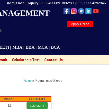
Admission Enquiry:
08684000891/892/893/906, 09654292946
MANAGEMENT
Apply Online
ak
BA | BBA | MCA | BCA | M.Tech Courses are also avail
esult
Scholarship Test
Contact Us
Home
» Programmes Offered
INTAKE
ELIGIBILITY
12
ELIGIBILITY