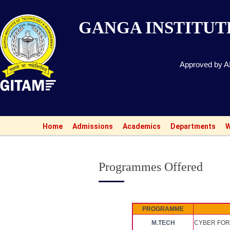
GANGA INSTITU
Approved by AI
Home
Admissions
Academics
Departments
W
Programmes Offered
PROGRAMME
M.TECH
CYBER FOR