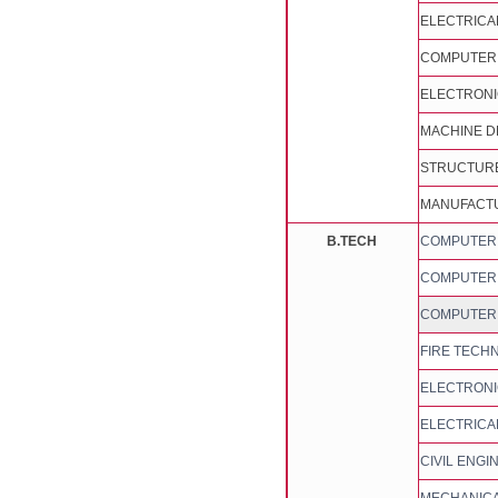
ELECTRICA
COMPUTER 
ELECTRONI
MACHINE D
STRUCTURE
MANUFACTU
B.TECH
COMPUTER S
COMPUTER S
COMPUTER 
FIRE TECH
ELECTRONI
ELECTRICA
CIVIL ENGI