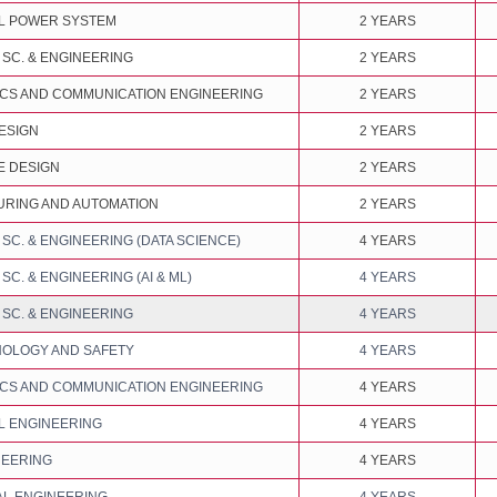
L POWER SYSTEM
2 YEARS
SC. & ENGINEERING
2 YEARS
CS AND COMMUNICATION ENGINEERING
2 YEARS
ESIGN
2 YEARS
 DESIGN
2 YEARS
RING AND AUTOMATION
2 YEARS
C. & ENGINEERING (DATA SCIENCE)
4 YEARS
C. & ENGINEERING (AI & ML)
4 YEARS
SC. & ENGINEERING
4 YEARS
NOLOGY AND SAFETY
4 YEARS
CS AND COMMUNICATION ENGINEERING
4 YEARS
L ENGINEERING
4 YEARS
NEERING
4 YEARS