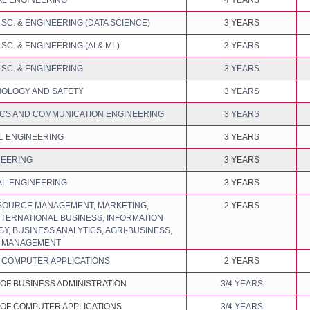
L ENGINEERING
4 YEARS
C. & ENGINEERING (DATA SCIENCE)
3 YEARS
C. & ENGINEERING (AI & ML)
3 YEARS
SC. & ENGINEERING
3 YEARS
NOLOGY AND SAFETY
3 YEARS
CS AND COMMUNICATION ENGINEERING
3 YEARS
L ENGINEERING
3 YEARS
NEERING
3 YEARS
L ENGINEERING
3 YEARS
OURCE MANAGEMENT, MARKETING,
2 YEARS
NTERNATIONAL BUSINESS, INFORMATION
, BUSINESS ANALYTICS, AGRI-BUSINESS,
N MANAGEMENT
 COMPUTER APPLICATIONS
2 YEARS
OF BUSINESS ADMINISTRATION
3/4 YEARS
OF COMPUTER APPLICATIONS
3/4 YEARS