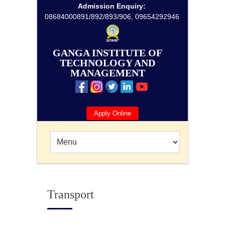
Admission Enquiry:
08684000891/892/893/906, 09654292946
GANGA INSTITUTE OF
TECHNOLOGY AND
MANAGEMENT
Apply Online
Transport