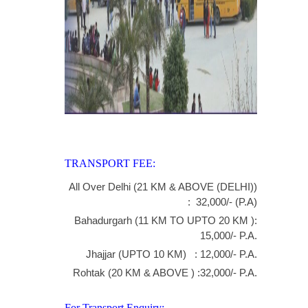
TRANSPORT FEE:
All Over Delhi (21 KM & ABOVE (DELHI))
: 32,000/- (P.A)
Bahadurgarh (11 KM TO UPTO 20 KM ):
15,000/- P.A.
Jhajjar (UPTO 10 KM) : 12,000/- P.A.
Rohtak (20 KM & ABOVE ) :32,000/- P.A.
For Transport Enquiry:-