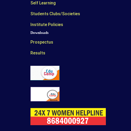
Self Learning
Students Clubs/Societies
Institute Policies
Downloads
Prospectus
Results