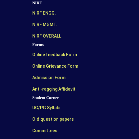
NIRF
NIRF ENGG.
NIRF MGMT.
NIRF OVERALL
Forms
Online feedback Form
Online Grievance Form
Admission Form
Anti-ragging Affidavit
Student Corner
UG/PG Syllabi
Old question papers
Committees