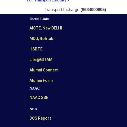
Transport Incharge
(8684000905)
Useful Links
AICTE, New DELHI
MDU, Rohtak
HSBTE
Life@GITAM
Alumni Connect
Alumni Form
NAAC
NAAC SSR
NBA
DCS Report