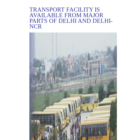
TRANSPORT FACILITY IS
AVAILABLE FROM MAJOR
PARTS OF DELHI AND DELHI-
NCR