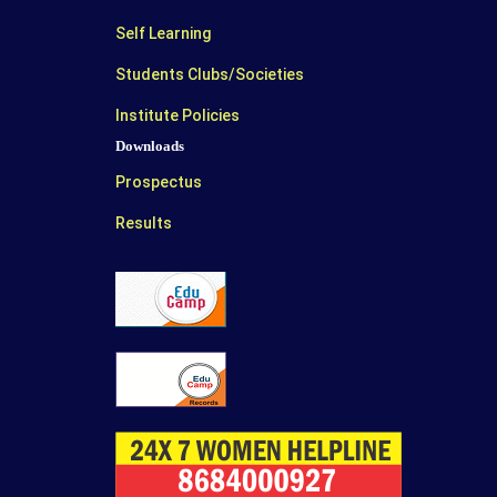
Self Learning
Students Clubs/Societies
Institute Policies
Downloads
Prospectus
Results