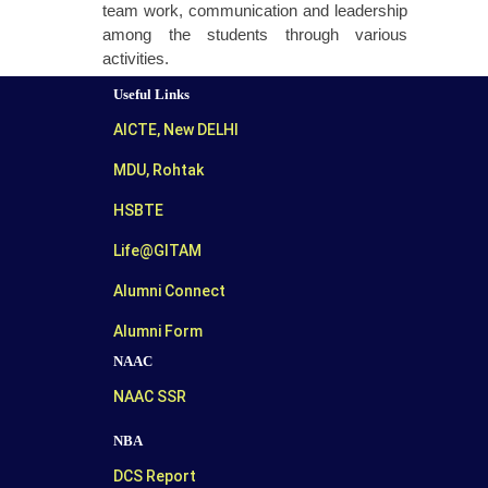
team work, communication and leadership
among the students through various
activities.
Useful Links
AICTE, New DELHI
MDU, Rohtak
HSBTE
Life@GITAM
Alumni Connect
Alumni Form
NAAC
NAAC SSR
NBA
DCS Report