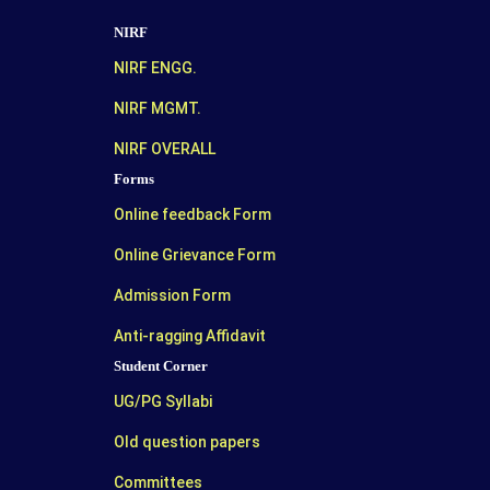
NIRF
NIRF ENGG.
NIRF MGMT.
NIRF OVERALL
Forms
Online feedback Form
Online Grievance Form
Admission Form
Anti-ragging Affidavit
Student Corner
UG/PG Syllabi
Old question papers
Committees