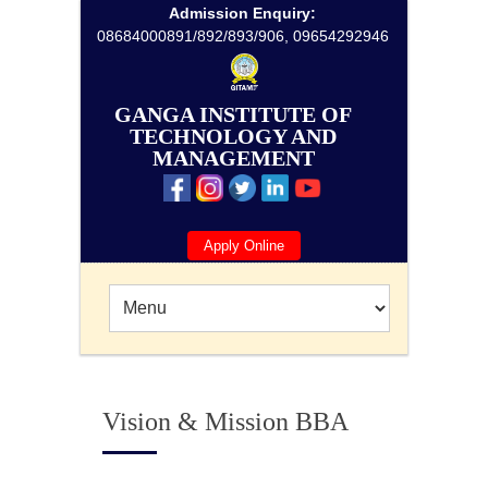
Admission Enquiry:
08684000891/892/893/906, 09654292946
GANGA INSTITUTE OF
TECHNOLOGY AND
MANAGEMENT
Apply Online
Vision & Mission BBA