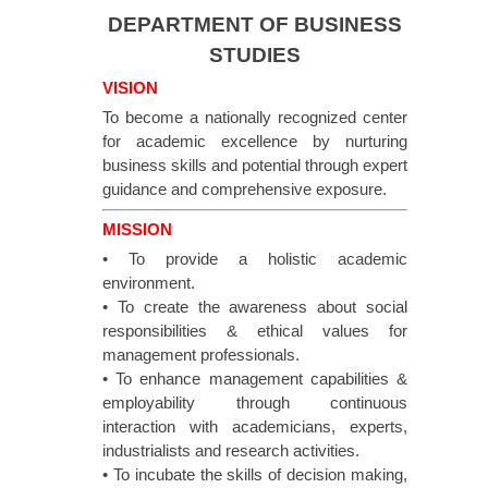
DEPARTMENT OF BUSINESS
STUDIES
VISION
To become a nationally recognized center
for academic excellence by nurturing
business skills and potential through expert
guidance and comprehensive exposure.
MISSION
• To provide a holistic academic
environment.
• To create the awareness about social
responsibilities & ethical values for
management professionals.
• To enhance management capabilities &
employability through continuous
interaction with academicians, experts,
industrialists and research activities.
• To incubate the skills of decision making,