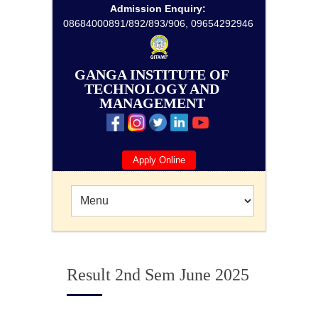
Admission Enquiry:
08684000891/892/893/906, 09654292946
GANGA INSTITUTE OF
TECHNOLOGY AND
MANAGEMENT
Apply Online
Result 2nd Sem June 2025