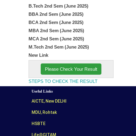
B.Tech 2
nd
Sem (June 2025)
BBA 2
nd
Sem (June 2025)
BCA 2
nd
Sem (June 2025)
MBA 2
nd
Sem (June 2025)
MCA 2
nd
Sem (June 2025)
M.Tech 2
nd
Sem (June 2025)
New Link
Please Check Your Result
STEPS TO CHECK THE RESULT
Useful Links
AICTE, New DELHI
MDU, Rohtak
HSBTE
Life@GITAM