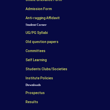
Admission Form
Anti-ragging Affidavit
Student Corner
UG/PG Syllabi
Old question papers
Committees
Self Learning
Students Clubs/Societies
Institute Policies
Downloads
Prospectus
Results