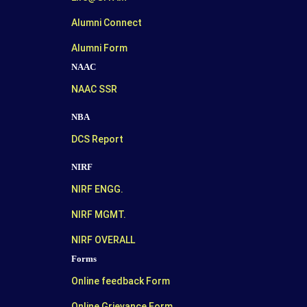
Alumni Connect
Alumni Form
NAAC
NAAC SSR
NBA
DCS Report
NIRF
NIRF ENGG.
NIRF MGMT.
NIRF OVERALL
Forms
Online feedback Form
Online Grievance Form