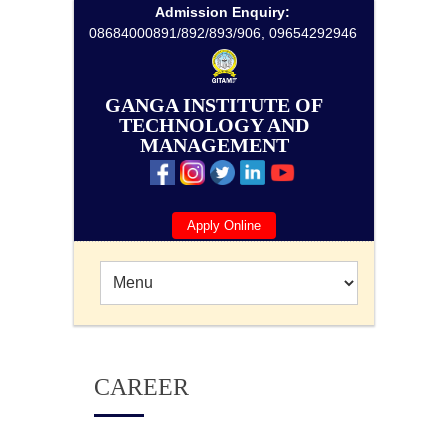
Admission Enquiry:
08684000891/892/893/906, 09654292946
GANGA INSTITUTE OF
TECHNOLOGY AND
MANAGEMENT
Apply Online
CAREER