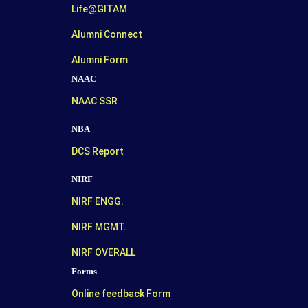
Life@GITAM
Alumni Connect
Alumni Form
NAAC
NAAC SSR
NBA
DCS Report
NIRF
NIRF ENGG.
NIRF MGMT.
NIRF OVERALL
Forms
Online feedback Form