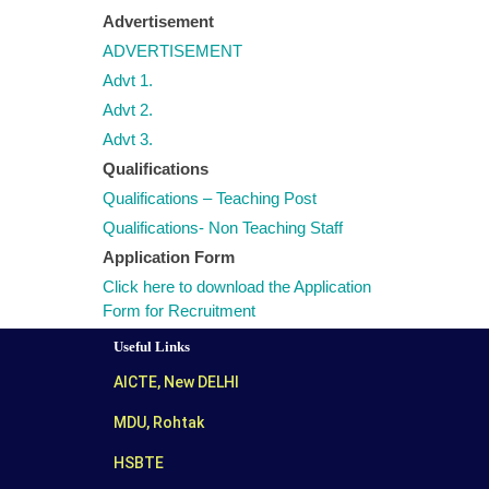
Advertisement
ADVERTISEMENT
Advt 1.
Advt 2.
Advt 3.
Qualifications
Qualifications – Teaching Post
Qualifications- Non Teaching Staff
Application Form
Click here to download the Application
Form for Recruitment
Useful Links
AICTE, New DELHI
MDU, Rohtak
HSBTE