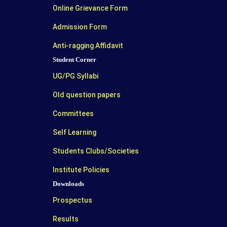
Online Grievance Form
Admission Form
Anti-ragging Affidavit
Student Corner
UG/PG Syllabi
Old question papers
Committees
Self Learning
Students Clubs/Societies
Institute Policies
Downloads
Prospectus
Results