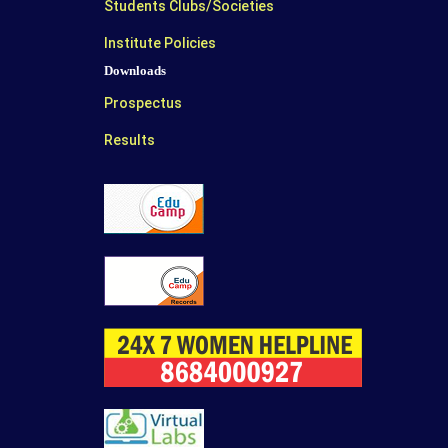
Students Clubs/Societies
Institute Policies
Downloads
Prospectus
Results