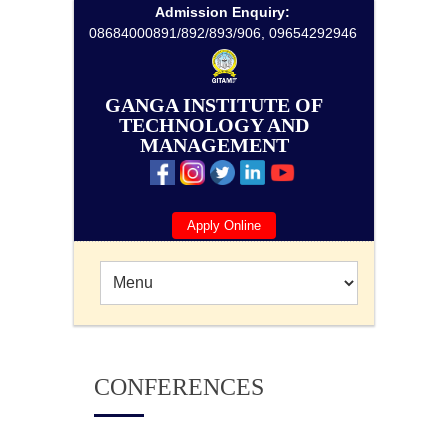
Admission Enquiry:
08684000891/892/893/906, 09654292946
GANGA INSTITUTE OF
TECHNOLOGY AND
MANAGEMENT
Apply Online
CONFERENCES