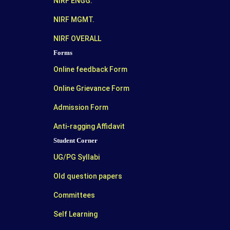
NIRF ENGG.
NIRF MGMT.
NIRF OVERALL
Forms
Online feedback Form
Online Grievance Form
Admission Form
Anti-ragging Affidavit
Student Corner
UG/PG Syllabi
Old question papers
Committees
Self Learning