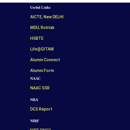
Useful Links
AICTE, New DELHI
MDU, Rohtak
HSBTE
Life@GITAM
Alumni Connect
Alumni Form
NAAC
NAAC SSR
NBA
DCS Report
NIRF