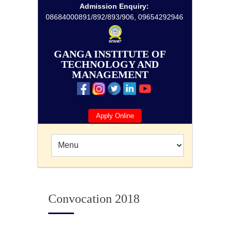
Admission Enquiry:
08684000891/892/893/906, 09654292946
GANGA INSTITUTE OF
TECHNOLOGY AND
MANAGEMENT
Apply Online
Convocation 2018