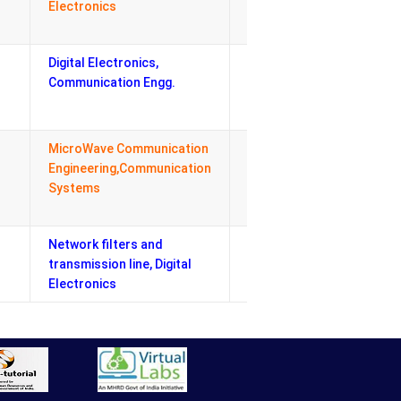
Electronics
Exam Co-
ordinator
Digital Electronics,
Departmental
Communication Engg.
Lab Co-
ordinator
MicroWave Communication
Departmental
Engineering,Communication
Industrial Visit
Systems
& Expert lecture
Coordinator
Network filters and
Admission Cell
transmission line, Digital
Electronics