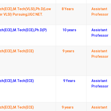
ch(ECE),M.Tech(VLSI),Ph.D(Low
8 Years
Assistant
r VLSI) Pursuing,UGC NET.
Professor
ch(ECE),M.Tech(ECE),Ph.D(P)
10 years
Assistant
Professor
ch(ECE),M.Tech(ECE)
9 years
Assistant
Professor
ch(ECE),M.Tech(ECE)
9 Years
Assistant
Professor
ch(ECE),M.Tech(ECE)
9 years
Assistant