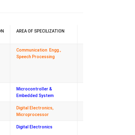
ON
AREA OF SPECILIZATION
RESPONSIBILITY
Communication Engg.,
HOD, Co-
Speech Processing
ordinator –
Academics,
Head- Discipline
committee
Microcontroller &
PG- Coordinator
Embedded System
Digital Electronics,
Registrar
Microprocessor
Digital Electronics
ERP-Central
Coordinator