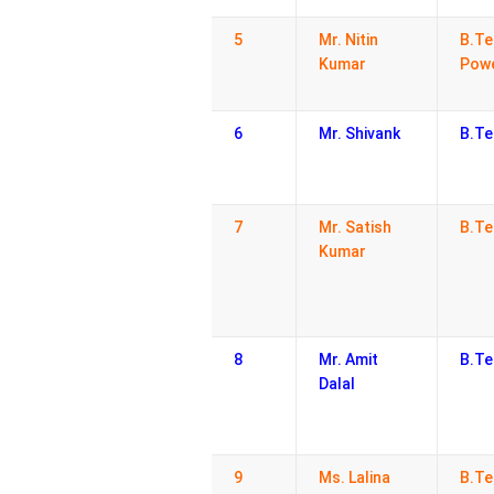
5
Mr. Nitin
B.Te
Kumar
Powe
6
Mr. Shivank
B.Te
7
Mr. Satish
B.Te
Kumar
8
Mr. Amit
B.Te
Dalal
9
Ms. Lalina
B.Te