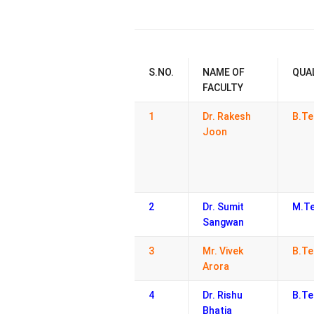
S.NO.
NAME OF
QUA
FACULTY
1
Dr. Rakesh
B.Te
Joon
2
Dr. Sumit
M.Te
Sangwan
3
Mr. Vivek
B.Te
Arora
4
Dr. Rishu
B.Te
Bhatia