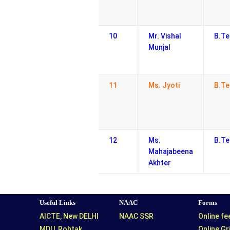
10
Mr. Vishal
B.Te
Munjal
11
Ms. Jyoti
B.Te
12
Ms.
B.Te
Mahajabeena
Akhter
Useful Links
NAAC
Forms
AICTE, New DELHI
NAAC SSR
Online f
MDU, Rohtak
Online G