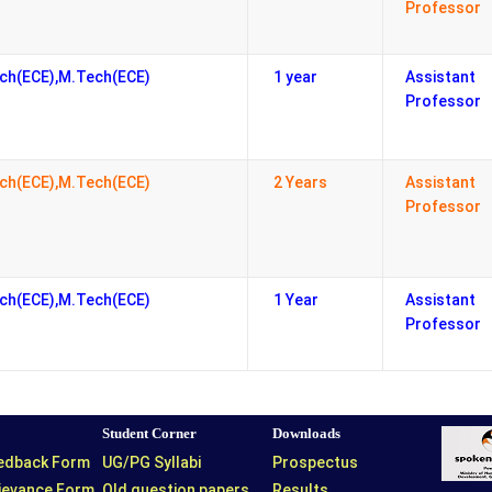
Professor
ch(ECE),M.Tech(ECE)
1 year
Assistant
Professor
ch(ECE),M.Tech(ECE)
2 Years
Assistant
Professor
ch(ECE),M.Tech(ECE)
1 Year
Assistant
Professor
Student Corner
Downloads
eedback Form
UG/PG Syllabi
Prospectus
rievance Form
Old question papers
Results