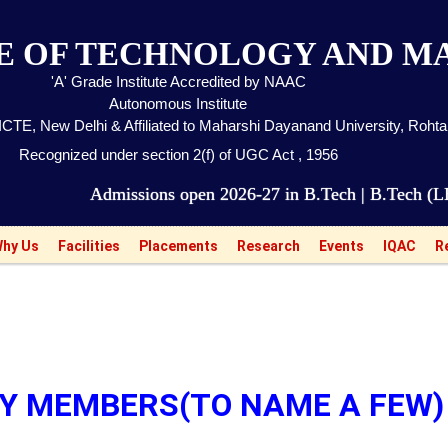
TE OF TECHNOLOGY AND 
'A' Grade Institute Accredited by NAAC
Autonomous Institute
CTE, New Delhi & Affiliated to Maharshi Dayanand University, Roht
Recognized under section 2(f) of UGC Act , 1956
dmissions open 2026-27 in B.Tech | B.Tech (LEET) | M
hy Us
Facilities
Placements
Research
Events
IQAC
R
TY MEMBERS(TO NAME A FEW)