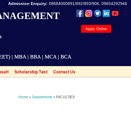
Admission Enquiry:
08684000891/892/893/906, 09654292946
MANAGEMENT
Apply Online
ak
BA | BBA | MCA | BCA | M.Tech Courses are also avail
esult
Scholarship Test
Contact Us
Home
»
Departments
» FACULTIES