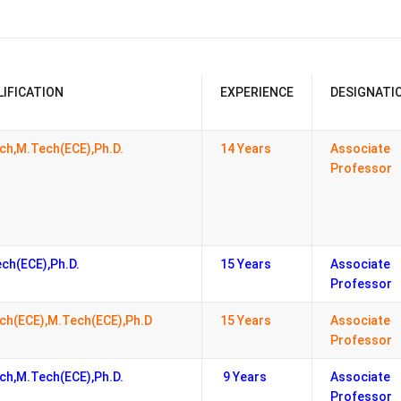
LIFICATION
EXPERIENCE
DESIGNATI
ch,M.Tech(ECE),Ph.D.
14 Years
Associate
Professor
ch(ECE),Ph.D.
15 Years
Associate
Professor
ch(ECE),M.Tech(ECE),Ph.D
15 Years
Associate
Professor
ch,M.Tech(ECE),Ph.D.
9 Years
Associate
Professor