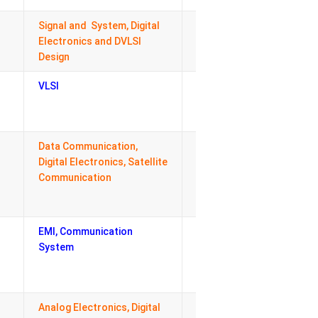
Signal and System, Digital
Admission Cell,
Electronics and DVLSI
Coordinator M.
Design
Tech. (ECE)
VLSI
Central
Coordinator
SWF
Data Communication,
Departmental
Digital Electronics, Satellite
coordinator
Communication
TPO cell
EMI, Communication
Maintenance
System
Incharge,
Departmental
House Keeping
Analog Electronics, Digital
Deparmental