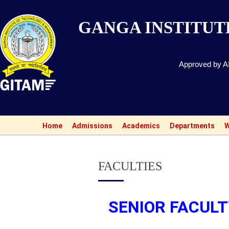
GANGA INSTITU
Approved by AI
A
Home
Admissions
Academics
Departments
W
FACULTIES
SENIOR FACUL