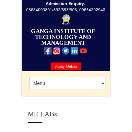
Admission Enquiry:
08684000891/892/893/906, 09654292946
GANGA INSTITUTE OF
TECHNOLOGY AND
MANAGEMENT
Apply Online
ME LABs