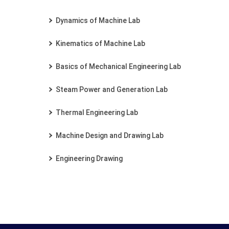
Dynamics of Machine Lab
Kinematics of Machine Lab
Basics of Mechanical Engineering Lab
Steam Power and Generation Lab
Thermal Engineering Lab
Machine Design and Drawing Lab
Engineering Drawing