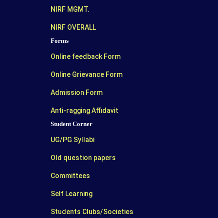
NIRF MGMT.
NIRF OVERALL
Forms
Online feedback Form
Online Grievance Form
Admission Form
Anti-ragging Affidavit
Student Corner
UG/PG Syllabi
Old question papers
Committees
Self Learning
Students Clubs/Societies