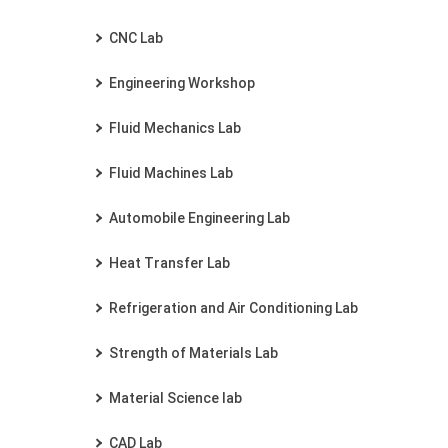
CNC Lab
Engineering Workshop
Fluid Mechanics Lab
Fluid Machines Lab
Automobile Engineering Lab
Heat Transfer Lab
Refrigeration and Air Conditioning Lab
Strength of Materials Lab
Material Science lab
CAD Lab