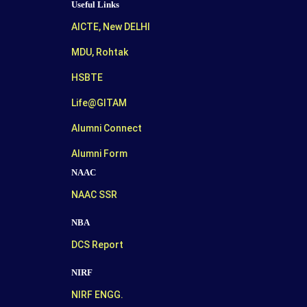
Useful Links
AICTE, New DELHI
MDU, Rohtak
HSBTE
Life@GITAM
Alumni Connect
Alumni Form
NAAC
NAAC SSR
NBA
DCS Report
NIRF
NIRF ENGG.