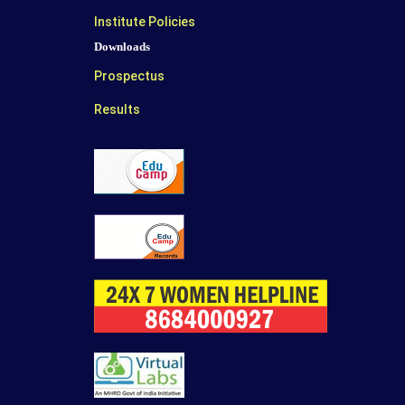
Institute Policies
Downloads
Prospectus
Results