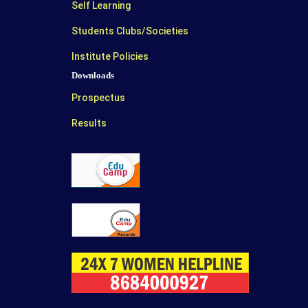
Self Learning
Students Clubs/Societies
Institute Policies
Downloads
Prospectus
Results