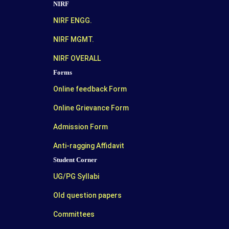
NIRF
NIRF ENGG.
NIRF MGMT.
NIRF OVERALL
Forms
Online feedback Form
Online Grievance Form
Admission Form
Anti-ragging Affidavit
Student Corner
UG/PG Syllabi
Old question papers
Committees