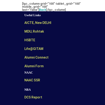
[lgc_column grid=”100″ tablet_grid=”100″
mobile_grid=”100″
last=”false”]
Back
[/lgc_column]
Useful Links
AICTE, New DELHI
MDU, Rohtak
HSBTE
Life@GITAM
Alumni Connect
Alumni Form
NAAC
NAAC SSR
NBA
DCS Report