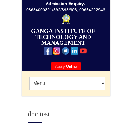
Admission Enquiry:
08684000891/892/893/906, 09654292946
GANGA INSTITUTE OF
TECHNOLOGY AND
MANAGEMENT
Apply Online
doc test