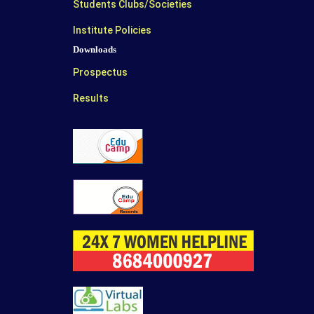
Students Clubs/Societies
Institute Policies
Downloads
Prospectus
Results