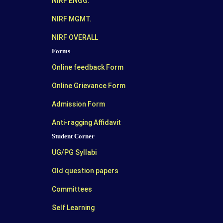
NIRF ENGG.
NIRF MGMT.
NIRF OVERALL
Forms
Online feedback Form
Online Grievance Form
Admission Form
Anti-ragging Affidavit
Student Corner
UG/PG Syllabi
Old question papers
Committees
Self Learning