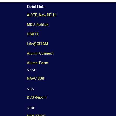
Useful Links
AICTE, New DELHI
MDU, Rohtak
HSBTE
Life@GITAM
Alumni Connect
Alumni Form
NAAC
NAAC SSR
NBA
DCS Report
NIRF