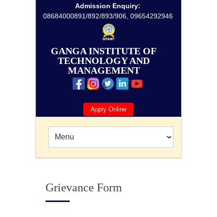
Admission Enquiry:
08684000891/892/893/906, 09654292946
GANGA INSTITUTE OF
TECHNOLOGY AND
MANAGEMENT
Apply Online
Grievance Form