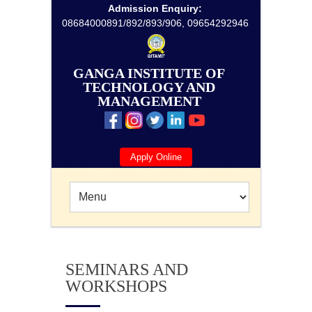
Admission Enquiry:
08684000891/892/893/906, 09654292946
GANGA INSTITUTE OF
TECHNOLOGY AND
MANAGEMENT
Apply Online
SEMINARS AND
WORKSHOPS