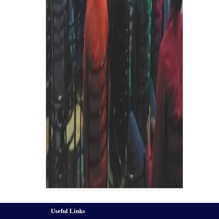
Useful Links