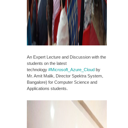
An Expert Lecture and Discussion with the
students on the latest
technology
#
Microsoft_Azure_Cloud
by
Mr. Amit Malik, Director Spektra System,
Bangalore) for Computer Science and
Applications students.