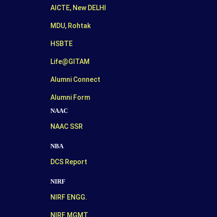
AICTE, New DELHI
MDU, Rohtak
HSBTE
Life@GITAM
Alumni Connect
Alumni Form
NAAC
NAAC SSR
NBA
DCS Report
NIRF
NIRF ENGG.
NIRF MGMT.