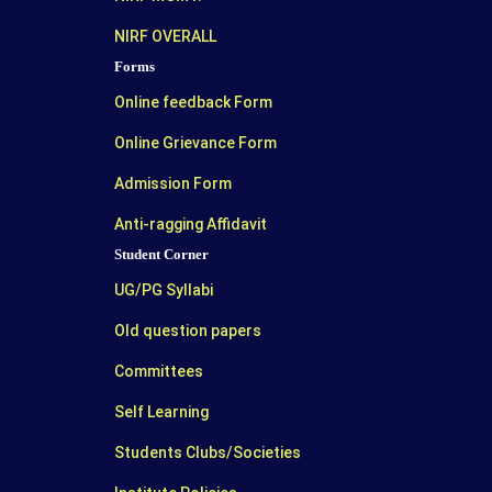
NIRF OVERALL
Forms
Online feedback Form
Online Grievance Form
Admission Form
Anti-ragging Affidavit
Student Corner
UG/PG Syllabi
Old question papers
Committees
Self Learning
Students Clubs/Societies