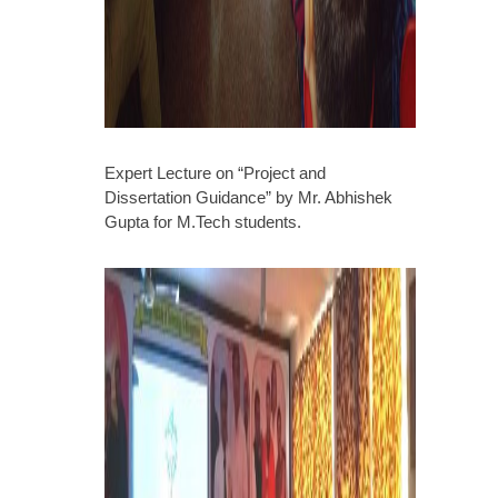
Expert Lecture on “Project and
Dissertation Guidance” by Mr. Abhishek
Gupta for M.Tech students.