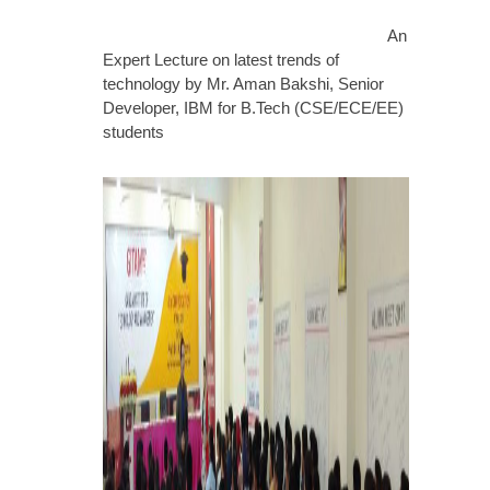
An
Expert Lecture on latest trends of
technology by Mr. Aman Bakshi, Senior
Developer, IBM for B.Tech (CSE/ECE/EE)
students