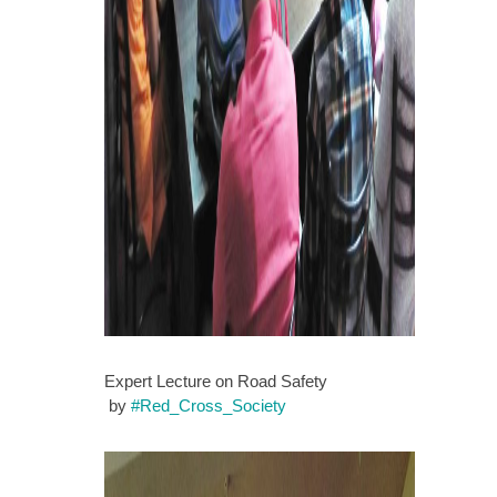
Expert Lecture on Road Safety
by
#
Red_Cross_Society