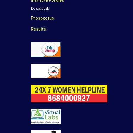
Institute Policies
Downloads
Prospectus
Results