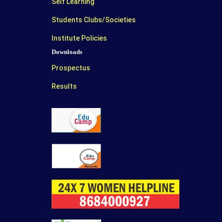
Self Learning
Students Clubs/Societies
Institute Policies
Downloads
Prospectus
Results