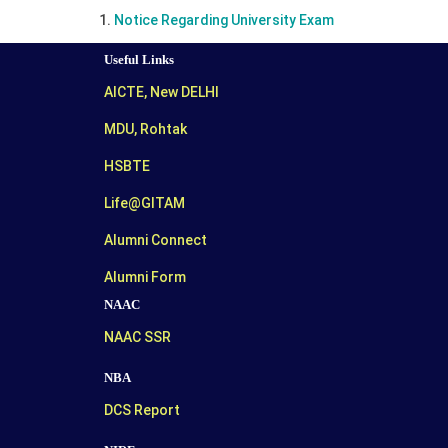
Notice Regarding University Exam
Useful Links
AICTE, New DELHI
MDU, Rohtak
HSBTE
Life@GITAM
Alumni Connect
Alumni Form
NAAC
NAAC SSR
NBA
DCS Report