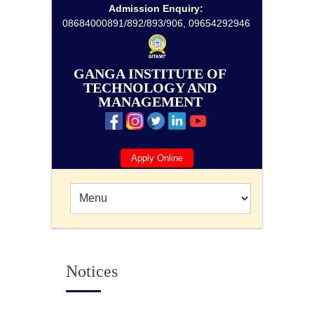
Admission Enquiry:
08684000891/892/893/906, 09654292946
GANGA INSTITUTE OF
TECHNOLOGY AND
MANAGEMENT
Apply Online
Notices