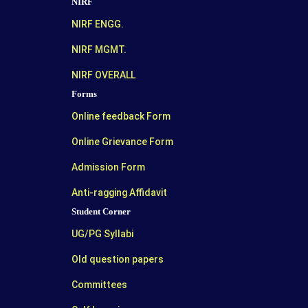
NIRF
NIRF ENGG.
NIRF MGMT.
NIRF OVERALL
Forms
Online feedback Form
Online Grievance Form
Admission Form
Anti-ragging Affidavit
Student Corner
UG/PG Syllabi
Old question papers
Committees