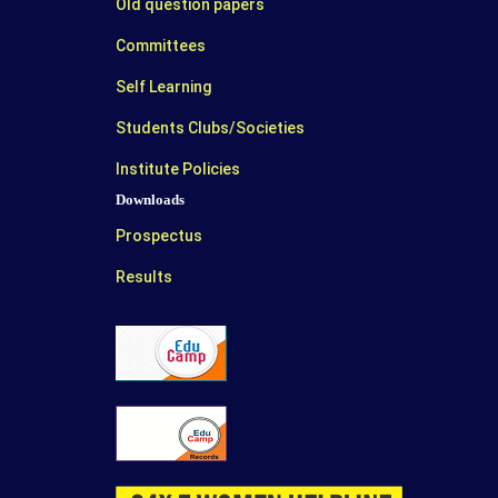
Old question papers
Committees
Self Learning
Students Clubs/Societies
Institute Policies
Downloads
Prospectus
Results