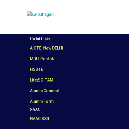
Useful Links
AICTE, New DELHI
MDU, Rohtak
HSBTE
Life@GITAM
Alumni Connect
Alumni Form
NAAC
NAAC SSR