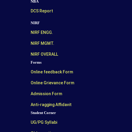
NBA
DCS Report
NIRF
NIRF ENGG.
NIRF MGMT.
NIRF OVERALL
Forms
Online feedback Form
Online Grievance Form
Admission Form
Anti-ragging Affidavit
Student Corner
UG/PG Syllabi