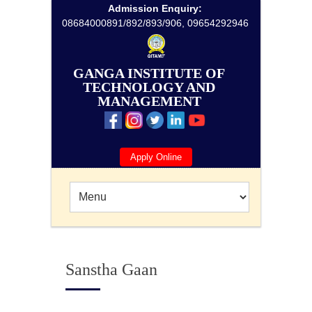
Admission Enquiry:
08684000891/892/893/906, 09654292946
GANGA INSTITUTE OF
TECHNOLOGY AND
MANAGEMENT
Apply Online
Sanstha Gaan