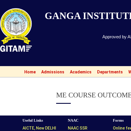
GANGA INSTITU
Approved by AI
Ad
Home
Admissions
Academics
Departments
W
ME COURSE OUTCOM
Useful Links
NAAC
Forms
AICTE, New DELHI
NAAC SSR
Online f