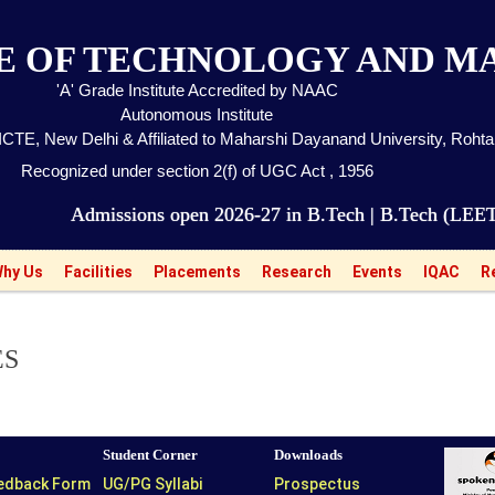
TE OF TECHNOLOGY AND 
'A' Grade Institute Accredited by NAAC
Autonomous Institute
CTE, New Delhi & Affiliated to Maharshi Dayanand University, Roht
Recognized under section 2(f) of UGC Act , 1956
missions open 2026-27 in B.Tech | B.Tech (LEET) | MB
hy Us
Facilities
Placements
Research
Events
IQAC
R
ES
Student Corner
Downloads
eedback Form
UG/PG Syllabi
Prospectus