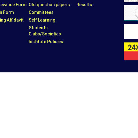
rievance Form
Old question papers
Results
n Form
Committees
ing Affidavit
Self Learning
Students
Clubs/Societies
Institute Policies