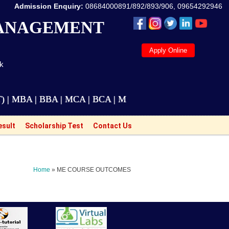
Admission Enquiry:
08684000891/892/893/906, 09654292946
MANAGEMENT
Apply Online
ak
A | BBA | MCA | BCA | M.Tech Courses are also availa
esult
Scholarship Test
Contact Us
Home
» ME COURSE OUTCOMES