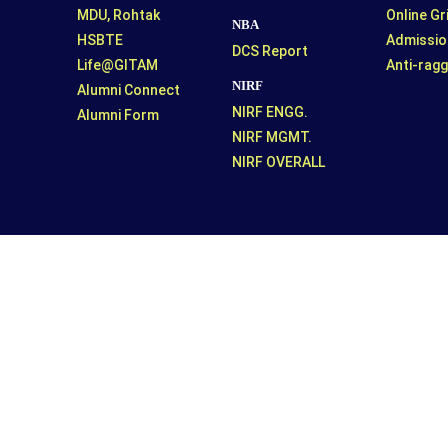
MDU, Rohtak
Online G
NBA
HSBTE
Admissio
DCS Report
Life@GITAM
Anti-ragg
NIRF
Alumni Connect
NIRF ENGG.
Alumni Form
NIRF MGMT.
NIRF OVERALL